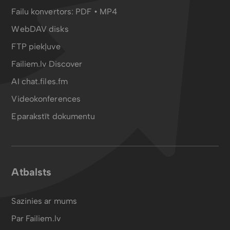
Failu konvertors:
PDF
•
MP4
WebDAV disks
FTP piekļuve
Failiem.lv Discover
AI chat.files.fm
Videokonferences
Eparakstīt dokumentu
Atbalsts
Sazinies ar mums
Par Failiem.lv