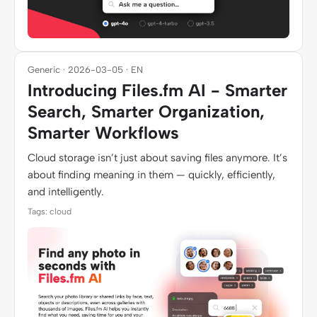
Generic · 2026-03-05 · EN
Introducing Files.fm AI - Smarter
Search, Smarter Organization,
Smarter Workflows
Cloud storage isn’t just about saving files anymore. It’s
about finding meaning in them — quickly, efficiently,
and intelligently.
Tags: cloud