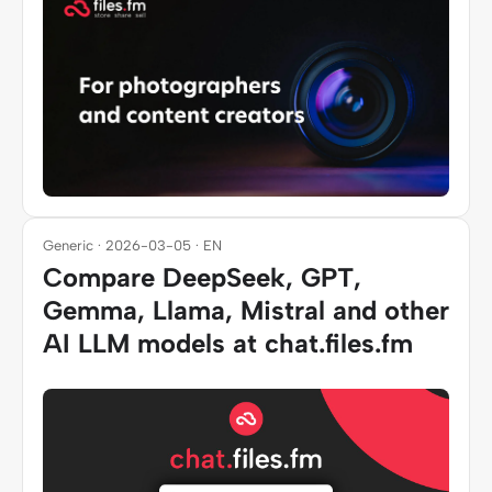
Generic · 2026-03-05 · EN
Compare DeepSeek, GPT,
Gemma, Llama, Mistral and other
AI LLM models at chat.files.fm