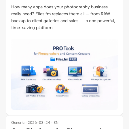
How many apps does your photography business
really need? Files.fm replaces them all — from RAW
backup to client galleries and sales — in one powerful,
time-saving platform.
Generic · 2026-03-24 · EN