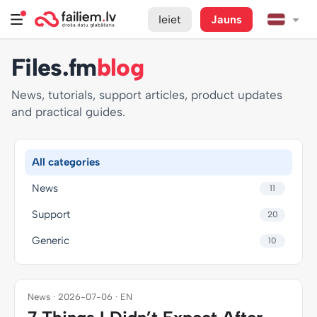
Ieiet
Jauns
Files.fm
blog
News, tutorials, support articles, product updates
and practical guides.
All categories
News
11
Support
20
Generic
10
News · 2026-07-06 · EN