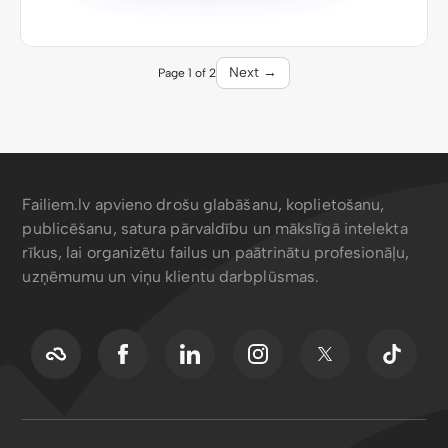
Next →
Page 1 of 2
Failiem.lv apvieno drošu glabāšanu, koplietošanu,
publicēšanu, satura pārvaldību un mākslīgā intelekta
rīkus, lai organizētu failus un paātrinātu profesionāļu,
uzņēmumu un viņu klientu darbplūsmas.