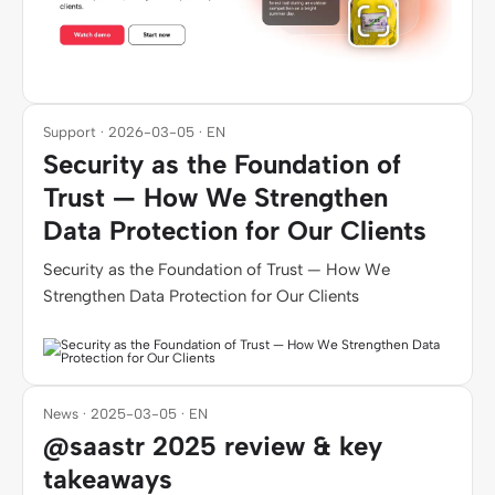
Support · 2026-03-05 · EN
Security as the Foundation of
Trust — How We Strengthen
Data Protection for Our Clients
Security as the Foundation of Trust — How We
Strengthen Data Protection for Our Clients
News · 2025-03-05 · EN
@saastr 2025 review & key
takeaways