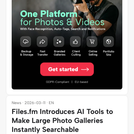
News · 2026-03-11 · EN
Files.fm Introduces AI Tools to
Make Large Photo Galleries
Instantly Searchable