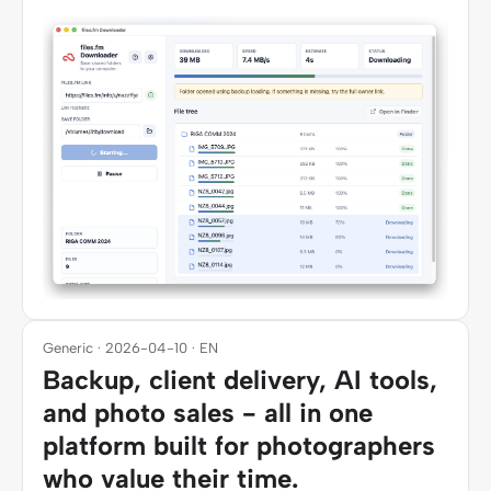
Generic · 2026-04-10 · EN
Backup, client delivery, AI tools,
and photo sales - all in one
platform built for photographers
who value their time.