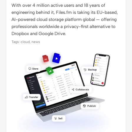
With over 4 million active users and 18 years of
engineering behind it, Files.fm is taking its EU-based,
AI-powered cloud storage platform global — offering
professionals worldwide a privacy-first alternative to
Dropbox and Google Drive.
Tags: cloud, news