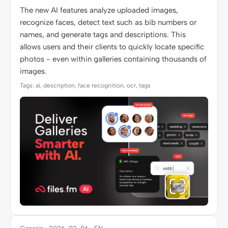
The new AI features analyze uploaded images,
recognize faces, detect text such as bib numbers or
names, and generate tags and descriptions. This
allows users and their clients to quickly locate specific
photos - even within galleries containing thousands of
images.
Tags: ai, description, face recognition, ocr, tags