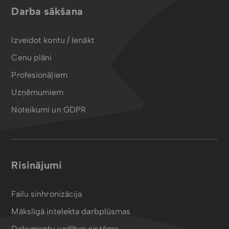
Darba sākšana
Izveidot kontu / Ienākt
Cenu plāni
Profesionāļiem
Uzņēmumiem
Noteikumi un GDPR
Risinājumi
Failu sinhronizācija
Mākslīgā intelekta darbplūsmas
Dokumentu vadības sistēma