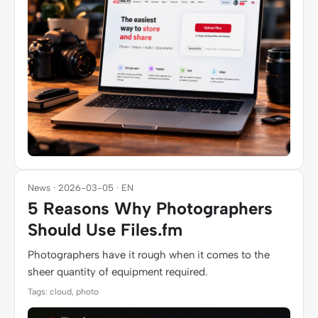
News · 2026-03-05 · EN
5 Reasons Why Photographers
Should Use Files.fm
Photographers have it rough when it comes to the
sheer quantity of equipment required.
Tags: cloud, photo