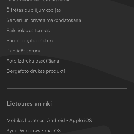
Šifrētas dublējumkopijas
Serveri un privātā mākoņdatošana
Failu ielādes formas
Pārdot digitālo saturu
Publicēt saturu
Foto izdruku pasūtīšana
Bergafoto drukas produkti
Lietotnes un rīki
Mobilās lietotnes:
Android
•
Apple iOS
Sync:
Windows • macOS