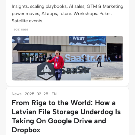
Insights, scaling playbooks, AI sales, GTM & Marketing
power moves, AI apps, future. Workshops. Poker.
Satellite events.
Tags: saas
News · 2025-02-25 · EN
From Riga to the World: How a
Latvian File Storage Underdog Is
Taking On Google Drive and
Dropbox