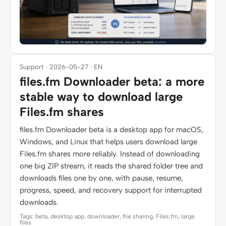
Support · 2026-05-27 · EN
files.fm Downloader beta: a more
stable way to download large
Files.fm shares
files.fm Downloader beta is a desktop app for macOS,
Windows, and Linux that helps users download large
Files.fm shares more reliably. Instead of downloading
one big ZIP stream, it reads the shared folder tree and
downloads files one by one, with pause, resume,
progress, speed, and recovery support for interrupted
downloads.
Tags: beta, desktop app, downloader, file sharing, Files.fm, large
files