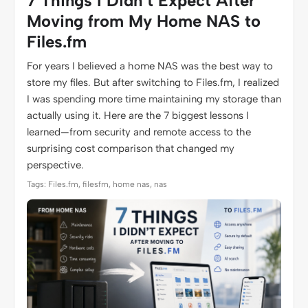
7 Things I Didn’t Expect After
Moving from My Home NAS to
Files.fm
For years I believed a home NAS was the best way to
store my files. But after switching to Files.fm, I realized
I was spending more time maintaining my storage than
actually using it. Here are the 7 biggest lessons I
learned—from security and remote access to the
surprising cost comparison that changed my
perspective.
Tags: Files.fm, filesfm, home nas, nas