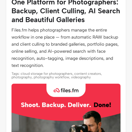
One Platform for Photographers:
Backup, Client Culling, AI Search
and Beautiful Galleries
Files.fm helps photographers manage the entire
workflow in one place — from automatic RAW backup
and client culling to branded galleries, portfolio pages,
online selling, and AI-powered search with face
recognition, auto-tagging, image descriptions, and
text recognition.
Tags: cloud storage for photographers, content creators,
photography, photography workflow, videography