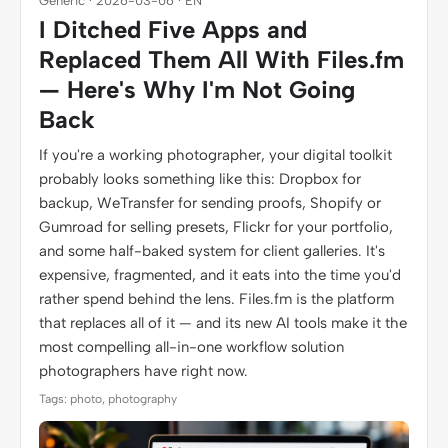
Generic · 2026-03-06 · EN
I Ditched Five Apps and
Replaced Them All With Files.fm
— Here's Why I'm Not Going
Back
If you're a working photographer, your digital toolkit
probably looks something like this: Dropbox for
backup, WeTransfer for sending proofs, Shopify or
Gumroad for selling presets, Flickr for your portfolio,
and some half-baked system for client galleries. It's
expensive, fragmented, and it eats into the time you'd
rather spend behind the lens. Files.fm is the platform
that replaces all of it — and its new AI tools make it the
most compelling all-in-one workflow solution
photographers have right now.
Tags: photo, photography