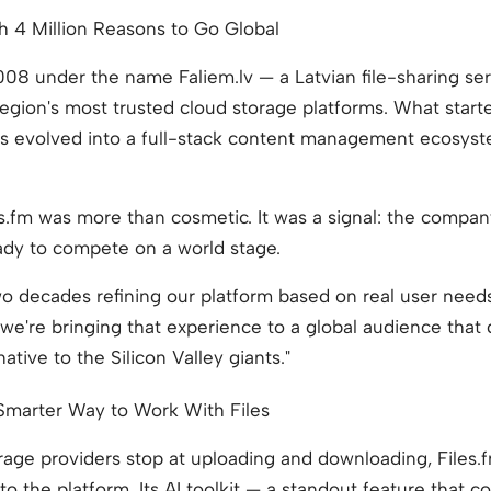
h 4 Million Reasons to Go Global
008 under the name Faliem.lv — a Latvian file-sharing ser
 region's most trusted cloud storage platforms. What start
has evolved into a full-stack content management ecosy
s.fm was more than cosmetic. It was a signal: the compa
ady to compete on a world stage.
o decades refining our platform based on real user needs,"
we're bringing that experience to a global audience that
rnative to the Silicon Valley giants."
Smarter Way to Work With Files
age providers stop at uploading and downloading, Files.
nto the platform. Its AI toolkit — a standout feature that