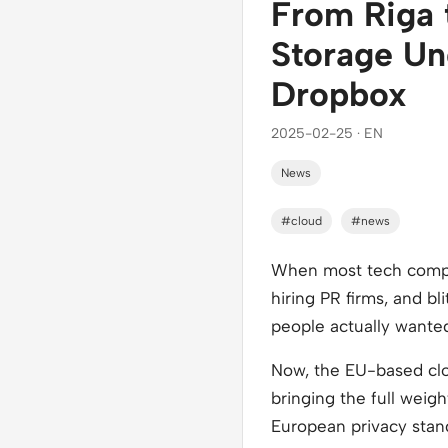
From Riga 
Storage Un
Dropbox
2025-02-25 · EN
News
#cloud
#news
When most tech compani
hiring PR firms, and bl
people actually wanted 
Now, the EU-based cloud
bringing the full weig
European privacy stan