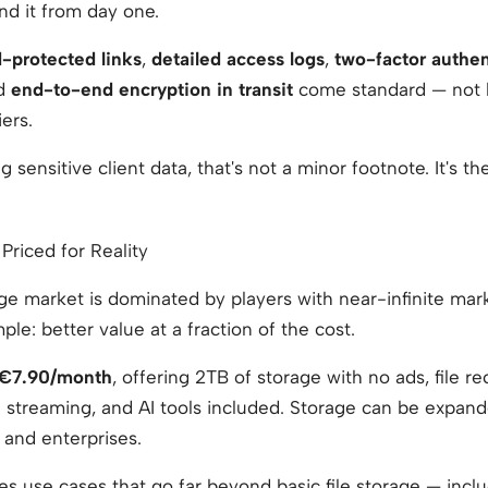
nd it from day one.
-protected links
,
detailed access logs
,
two-factor authen
nd
end-to-end encryption in transit
come standard — not 
ers.
 sensitive client data, that's not a minor footnote. It's t
 Priced for Reality
ge market is dominated by players with near-infinite mar
mple: better value at a fraction of the cost.
€7.90/month
, offering 2TB of storage with no ads, file r
a streaming, and AI tools included. Storage can be expan
 and enterprises.
es use cases that go far beyond basic file storage — incl