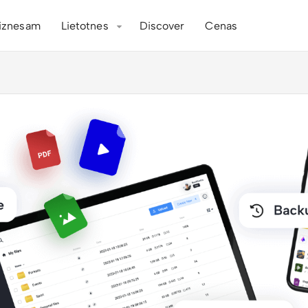
iznesam
Lietotnes
Discover
Cenas