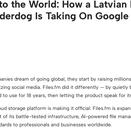
to the World: How a Latvian 
derdog Is Taking On Google
es dream of going global, they start by raising millions 
itzing social media. Files.fm did it differently — by quietl
to use for 18 years, then letting the product speak for its
 storage platform is making it official: Files.fm is expand
ht of its battle-tested infrastructure, AI-powered file ma
dards to professionals and businesses worldwide.