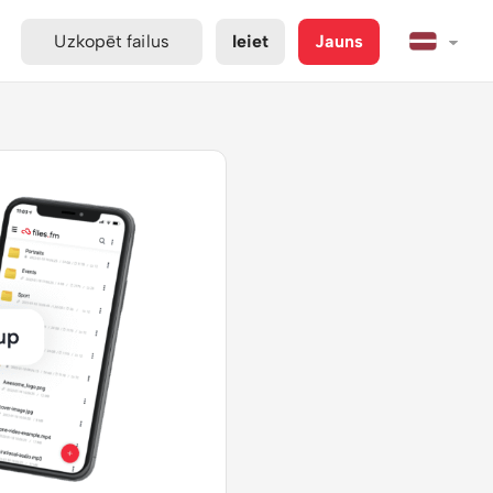
Uzkopēt failus
Ieiet
Jauns