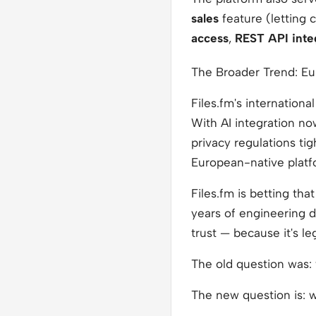
sales
feature (letting c
access
,
REST API inte
The Broader Trend: E
Files.fm's internationa
With AI integration no
privacy regulations ti
European-native platf
Files.fm is betting th
years of engineering d
trust — because it's le
The old question was:
The new question is:
w