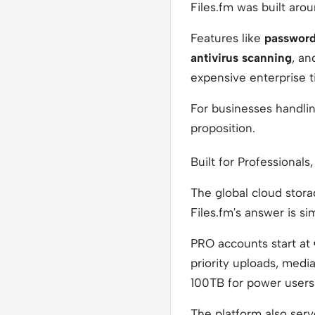
Files.fm was built arou
Features like
password
antivirus scanning
, a
expensive enterprise ti
For businesses handling
proposition.
Built for Professionals,
The global cloud stora
Files.fm's answer is si
PRO accounts start at
priority uploads, medi
100TB for power users
The platform also serv