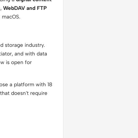
g
,
WebDAV and FTP
d macOS.
ud storage industry.
iator, and with data
ow is open for
oose a platform with 18
that doesn't require