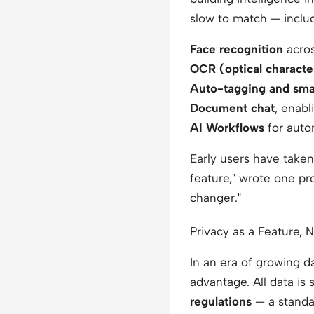
slow to match — inclu
Face recognition
acros
OCR (optical characte
Auto-tagging and smar
Document chat
, enab
AI Workflows
for autom
Early users have taken
feature,"
wrote one pro
changer."
Privacy as a Feature, 
In an era of growing d
advantage. All data is 
regulations
— a standar