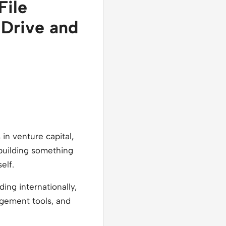
File
 Drive and
in venture capital,
y building something
elf.
ing internationally,
nagement tools, and