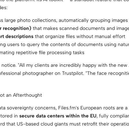
des:
s large photo collections, automatically grouping images
r recognition)
that makes scanned documents and images
t descriptions
that organize files without manual effort
ling users to query the contents of documents using natu
ating repetitive file processing tasks
 notice.
"All my clients are incredibly happy with the new
fessional photographer on Trustpilot.
"The face recogniti
Not an Afterthought
ata sovereignty concerns, Files.fm's European roots are 
stored in
secure data centers within the EU
, fully compli
d that US-based cloud giants must retrofit their operati