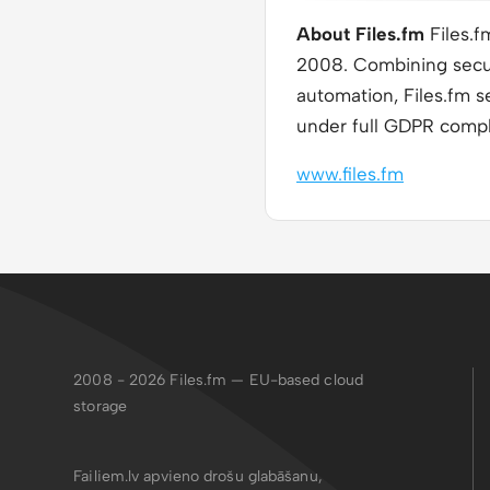
About Files.fm
Files.f
2008. Combining secur
automation, Files.fm s
under full GDPR compl
www.files.fm
2008 - 2026
Files.fm — EU-based cloud
storage
Failiem.lv apvieno drošu glabāšanu,