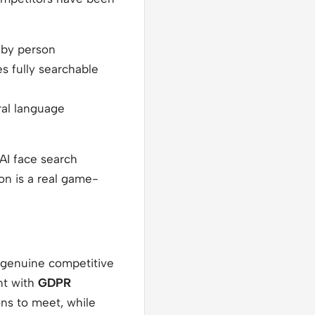
 by person
 fully searchable
ral language
 AI face search
on is a real game-
a genuine competitive
ant with
GDPR
ons to meet, while