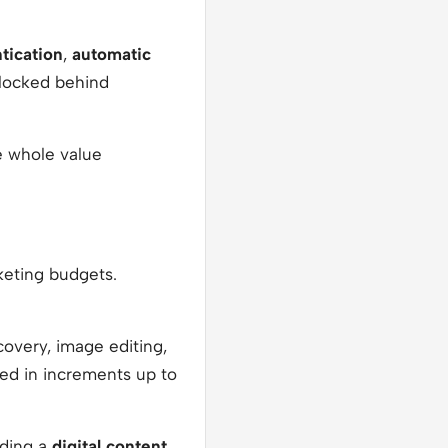
tication
,
automatic
locked behind
he whole value
keting budgets.
ecovery, image editing,
ded in increments up to
uding a
digital content