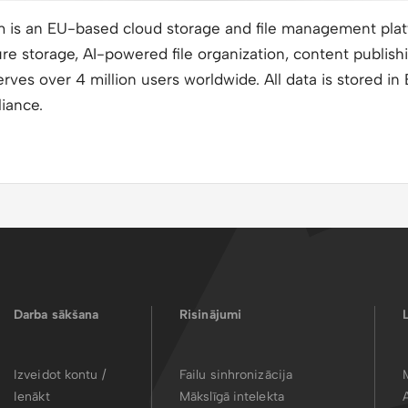
m is an EU-based cloud storage and file management pla
e storage, AI-powered file organization, content publish
erves over 4 million users worldwide. All data is stored i
iance.
Darba sākšana
Risinājumi
Izveidot kontu /
Failu sinhronizācija
Ienākt
Mākslīgā intelekta