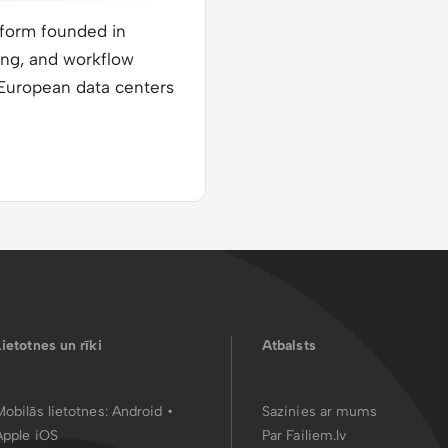
tform founded in
ing, and workflow
n European data centers
Lietotnes un rīki
Atbalsts
Mobilās lietotnes:
Android
•
Sazinies ar mums
Apple iOS
Par Failiem.lv