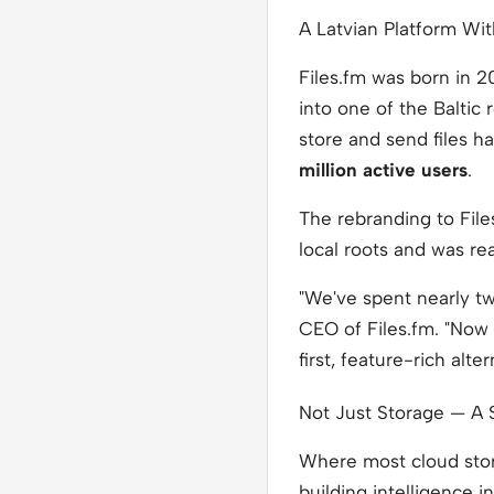
A Latvian Platform Wit
Files.fm was born in 2
into one of the Baltic
store and send files 
million active users
.
The rebranding to File
local roots and was re
"We've spent nearly tw
CEO of Files.fm. "Now 
first, feature-rich alte
Not Just Storage — A 
Where most cloud stor
building intelligence i