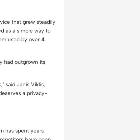
vice that grew steadily
ed as a simple way to
stem used by over
4
ny had outgrown its
 said Jānis Viklis,
 deserves a privacy-
fm has spent years
 competitors have been