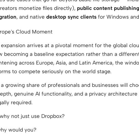
reators monetize files directly),
public content publishin
gration
, and native
desktop sync clients
for Windows an
urope's Cloud Moment
l expansion arrives at a pivotal moment for the global clo
w becoming a baseline expectation rather than a different
ghtening across Europe, Asia, and Latin America, the wind
orms to compete seriously on the world stage.
at a growing share of professionals and businesses will ch
epth, genuine AI functionality, and a privacy architecture 
gally required.
why not just use Dropbox?
hy would you?