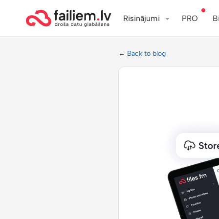
Risinājumi
PRO
B
← Back to blog