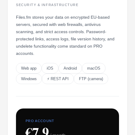
SECURITY & INFRASTRUCTURE
Files.fm stores your data on encrypted EU-based
servers, secured with web firewalls, antivirus
scanning, and strict access controls. Password-
protected links, access logs, file version history, and
undelete functionality come standard on PRO
accounts.
Web app
iOS
Android
macOS
Windows
⚡ REST API
FTP (camera)
PRO ACCOUNT
€7.9