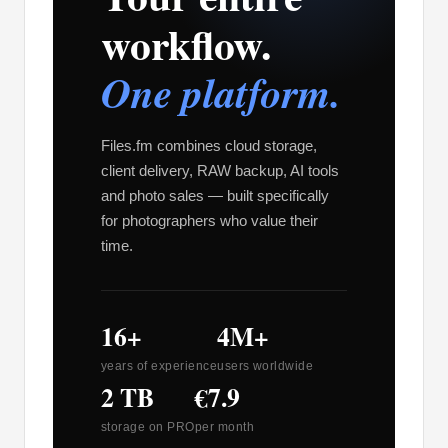
workflow.
One platform.
Files.fm combines cloud storage,
client delivery, RAW backup, AI tools
and photo sales — built specifically
for photographers who value their
time.
16+
4M+
years of experience
users worldwide
2 TB
€7.9
storage on PRO
per month