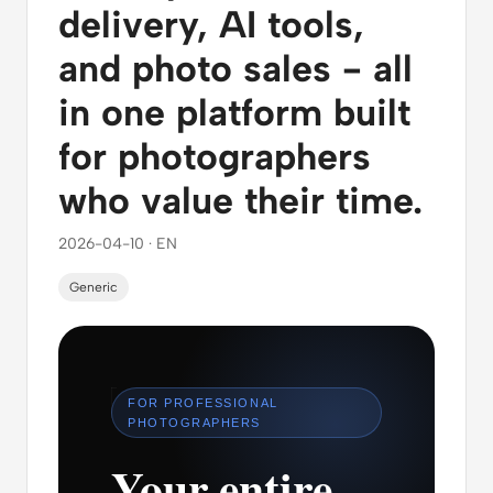
delivery, AI tools,
and photo sales - all
in one platform built
for photographers
who value their time.
2026-04-10 · EN
Generic
FOR PROFESSIONAL
PHOTOGRAPHERS
Your entire