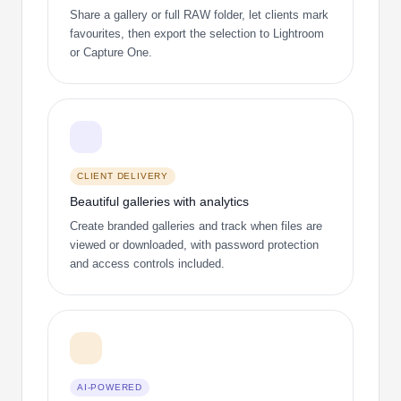
Share a gallery or full RAW folder, let clients mark
favourites, then export the selection to Lightroom
or Capture One.
CLIENT DELIVERY
Beautiful galleries with analytics
Create branded galleries and track when files are
viewed or downloaded, with password protection
and access controls included.
AI-POWERED