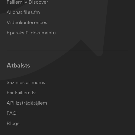
Failiem.lv Discover
AI chat.files.fm
Videokonferences
Eparakstīt dokumentu
Atbalsts
Sazinies ar mums
Par Failiem.lv
API izstrādātājiem
FAQ
Blogs