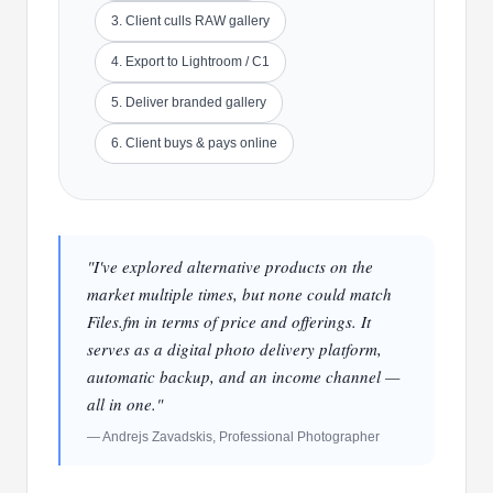
3. Client culls RAW gallery
4. Export to Lightroom / C1
5. Deliver branded gallery
6. Client buys & pays online
"I've explored alternative products on the
market multiple times, but none could match
Files.fm in terms of price and offerings. It
serves as a digital photo delivery platform,
automatic backup, and an income channel —
all in one."
— Andrejs Zavadskis, Professional Photographer