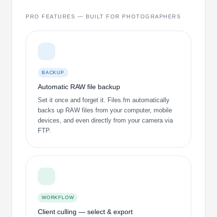
PRO FEATURES — BUILT FOR PHOTOGRAPHERS
BACKUP
Automatic RAW file backup
Set it once and forget it. Files.fm automatically
backs up RAW files from your computer, mobile
devices, and even directly from your camera via
FTP.
WORKFLOW
Client culling — select & export