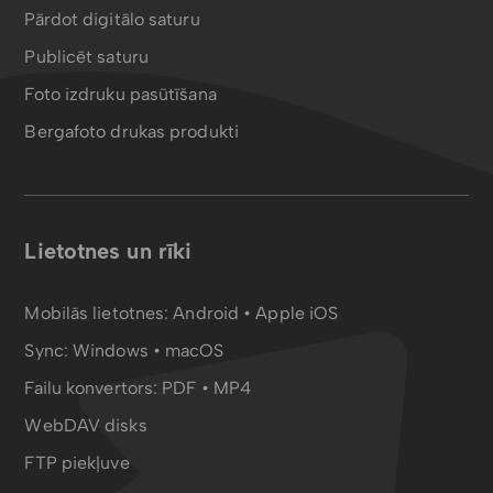
Pārdot digitālo saturu
Publicēt saturu
Foto izdruku pasūtīšana
Bergafoto drukas produkti
Lietotnes un rīki
Mobilās lietotnes:
Android
•
Apple iOS
Sync:
Windows • macOS
Failu konvertors:
PDF
•
MP4
WebDAV disks
FTP piekļuve