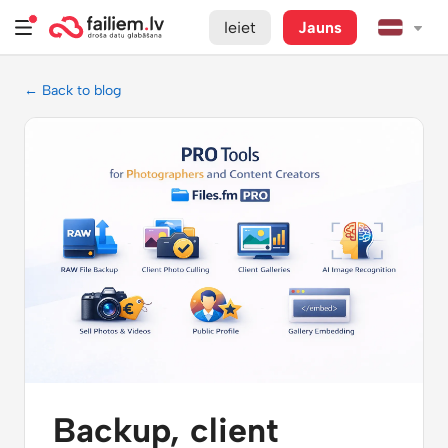
Ieiet
Jauns
← Back to blog
Backup, client