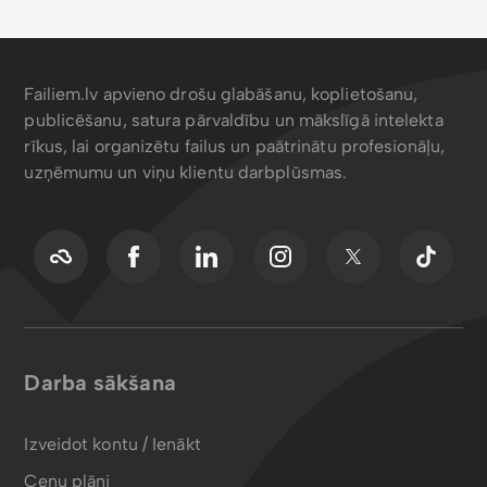
Failiem.lv apvieno drošu glabāšanu, koplietošanu,
publicēšanu, satura pārvaldību un mākslīgā intelekta
rīkus, lai organizētu failus un paātrinātu profesionāļu,
uzņēmumu un viņu klientu darbplūsmas.
Darba sākšana
Izveidot kontu / Ienākt
Cenu plāni