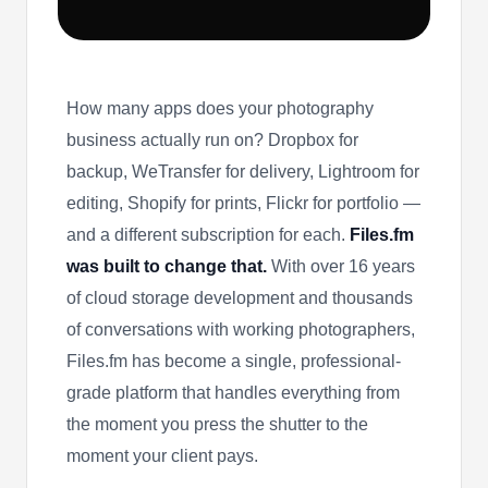
How many apps does your photography
business actually run on? Dropbox for
backup, WeTransfer for delivery, Lightroom for
editing, Shopify for prints, Flickr for portfolio —
and a different subscription for each.
Files.fm
was built to change that.
With over 16 years
of cloud storage development and thousands
of conversations with working photographers,
Files.fm has become a single, professional-
grade platform that handles everything from
the moment you press the shutter to the
moment your client pays.