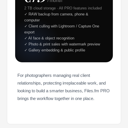
/ month
2 TB cloud storage · All PRO features included
✓ RAW backup from camera, phone &
computer
✓ Client culling with Lightroom / Capture One
export
✓ AI face & object recognition
✓ Photo & print sales with watermark preview
✓ Gallery embedding & public profile
For photographers managing real client
relationships, protecting irreplaceable work, and
looking to build a smarter business, Files.fm PRO
brings the workflow together in one place.