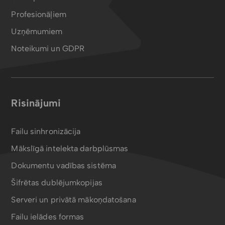
Profesionāļiem
Uzņēmumiem
Noteikumi un GDPR
Risinājumi
Failu sinhronizācija
Mākslīgā intelekta darbplūsmas
Dokumentu vadības sistēma
Šifrētas dublējumkopijas
Serveri un privātā mākoņdatošana
Failu ielādes formas