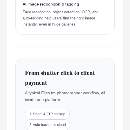
AI image recognition & tagging
Face recognition, object detection, OCR, and
auto-tagging help users find the right image
instantly, even in huge galleries.
From shutter click to client
payment
A typical Files.fm photographer workflow, all
inside one platform.
1. Shoot & FTP backup
2. Auto backup to cloud