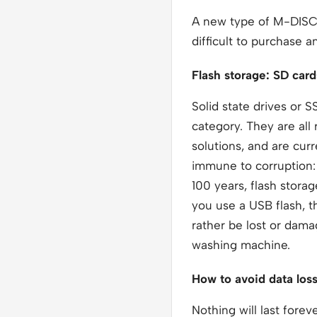
A new type of M-DISC w
difficult to purchase 
Flash storage: SD car
Solid state drives or 
category. They are all
solutions, and are cur
immune to corruption: 
100 years, flash stora
you use a USB flash, t
rather be lost or dama
washing machine.
How to avoid data los
Nothing will last fore