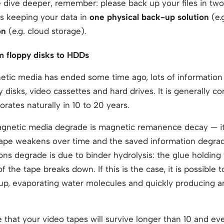
dive deeper, remember: please back up your files in two 
is keeping your data in
one physical back-up solution
(e.
on
(e.g. cloud storage).
m floppy disks to HDDs
etic media has ended some time ago, lots of information is
 disks, video cassettes and hard drives. It is generally c
rates naturally in 10 to 20 years.
agnetic media degrade is magnetic remanence decay — it
tape weakens over time and the saved information degr
ns degrade is due to binder hydrolysis: the glue holding 
f the tape breaks down. If this is the case, it is possible 
 up, evaporating water molecules and quickly producing a
le that your video tapes will survive longer than 10 and e