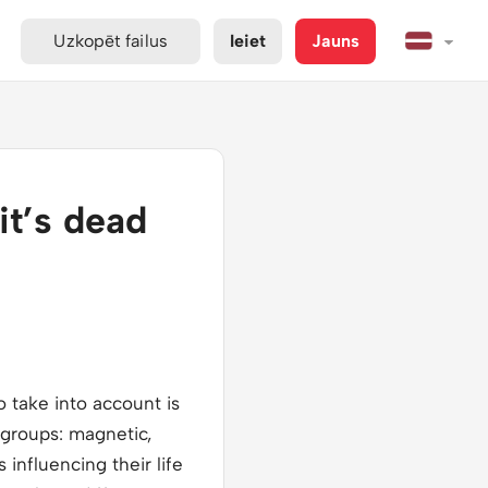
Uzkopēt failus
Ieiet
Jauns
it’s dead
 take into account is
e groups: magnetic,
 influencing their life