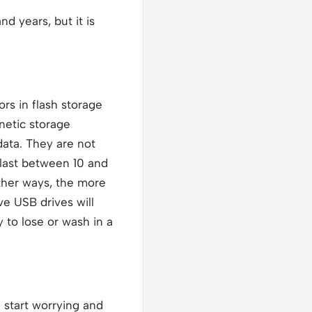
d years, but it is
rs in flash storage
netic storage
data. They are not
 last between 10 and
other ways, the more
ve USB drives will
 to lose or wash in a
 start worrying and