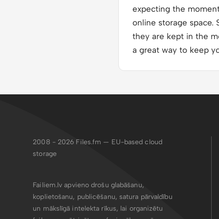
expecting the moment i
online storage space. S
they are kept in the m
a great way to keep y
2008 - 2026
Files.fm — EU-based cloud
storage
Failiem.lv apvieno drošu glabāšanu,
koplietošanu, publicēšanu, satura pārvaldību
un mākslīgā intelekta rīkus, lai organizētu