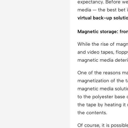
expectancy. Before we 
media — the best bet 
virtual back-up soluti
Magnetic storage: fro
While the rise of magn
and video tapes, floppy
magnetic media deterio
One of the reasons m
magnetization of the 
magnetic media solutio
to the polyester base o
the tape by heating it
the contents.
Of course, it is possib