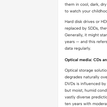
them in cool, dark, dr
to watch your childho
Hard disk drives or H
replaced by SDDs, they
Generally, it might st
years — and this refer
data regularly.
Optical media: CDs a
Optical storage solut
degrades naturally ove
DVDs is influenced by 
but moist, humid condi
vastly diverse predict
ten years with modera