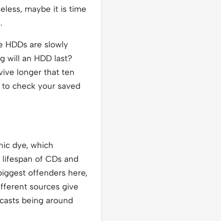
eless, maybe it is time
.
le HDDs are slowly
g will an HDD last?
vive longer that ten
et to check your saved
nic dye, which
e lifespan of CDs and
biggest offenders here,
ifferent sources give
recasts being around