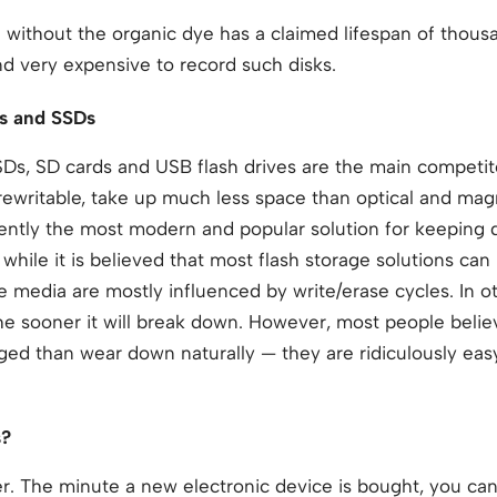
ithout the organic dye has a claimed lifespan of thousan
and very expensive to record such disks.
ds and SSDs
SSDs, SD cards and USB flash drives are the main competito
 rewritable, take up much less space than optical and mag
rently the most modern and popular solution for keeping 
while it is believed that most flash storage solutions can
ge media are mostly influenced by write/erase cycles. In 
he sooner it will break down. However, most people belie
ged than wear down naturally — they are ridiculously easy
s?
ver. The minute a new electronic device is bought, you can