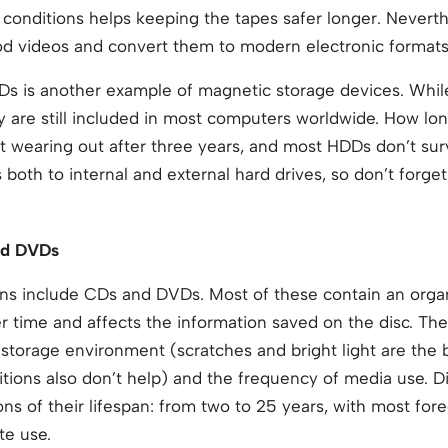
y conditions helps keeping the tapes safer longer. Neverth
od videos and convert them to modern electronic formats
DDs is another example of magnetic storage devices. Whi
 are still included in most computers worldwide. How lon
art wearing out after three years, and most HDDs don’t sur
s both to internal and external hard drives, so don’t forg
nd DVDs
ions include CDs and DVDs. Most of these contain an orga
r time and affects the information saved on the disc. Th
storage environment (scratches and bright light are the 
tions also don’t help) and the frequency of media use. D
ions of their lifespan: from two to 25 years, with most fo
te use.