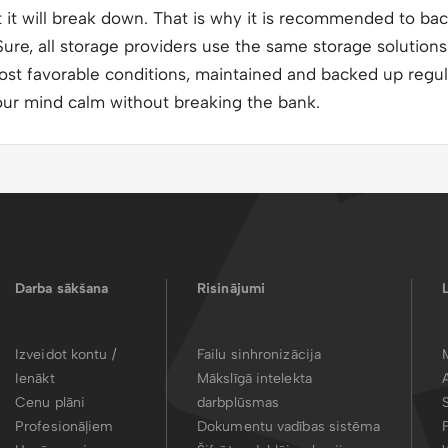
t will break down. That is why it is recommended to back
ure, all storage providers use the same storage solutions 
ost favorable conditions, maintained and backed up regul
our mind calm without breaking the bank.
Darba sākšana
Risinājumi
Izveidot kontu /
Failu sinhronizācija
Ienākt
Mākslīgā intelekta
Cenu plāni
darbplūsmas
Profesionāļiem
Dokumentu vadības sistēma