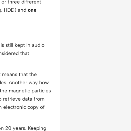
or three different
g. HDD) and
one
 still kept in audio
onsidered that
 means that the
ades. Another way how
the magnetic particles
to retrieve data from
n electronic copy of
ven 20 years. Keeping