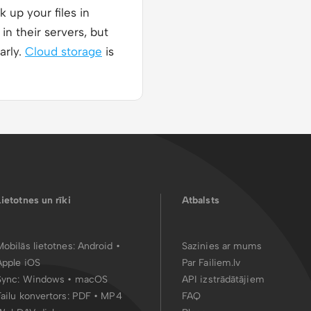
 up your files in
in their servers, but
arly.
Cloud storage
is
Lietotnes un rīki
Atbalsts
Mobilās lietotnes:
Android
•
Sazinies ar mums
Apple iOS
Par Failiem.lv
Sync:
Windows • macOS
API izstrādātājiem
Failu konvertors:
PDF
•
MP4
FAQ