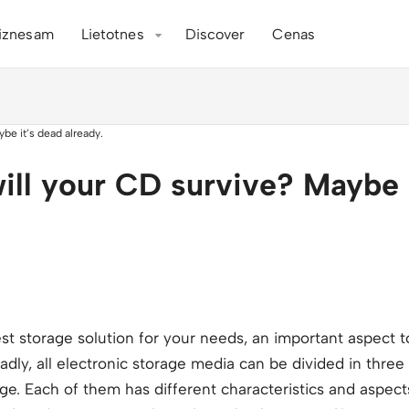
iznesam
Lietotnes
Discover
Cenas
ill your CD survive? Maybe 
 storage solution for your needs, an important aspect to
oadly, all electronic storage media can be divided in thre
age. Each of them has different characteristics and aspects