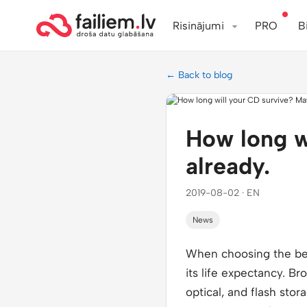
Risinājumi
PRO
B
← Back to blog
How long w
already.
2019-08-02 · EN
News
When choosing the best
its life expectancy. Br
optical, and flash stor