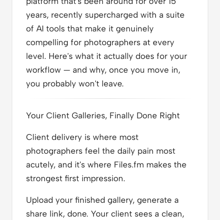
platform that's been around for over 15
years, recently supercharged with a suite
of AI tools that make it genuinely
compelling for photographers at every
level. Here's what it actually does for your
workflow — and why, once you move in,
you probably won't leave.
Your Client Galleries, Finally Done Right
Client delivery is where most
photographers feel the daily pain most
acutely, and it's where Files.fm makes the
strongest first impression.
Upload your finished gallery, generate a
share link, done. Your client sees a clean,