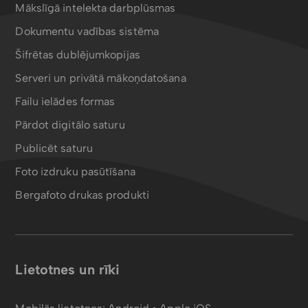
Mākslīgā intelekta darbplūsmas
Dokumentu vadības sistēma
Šifrētas dublējumkopijas
Serveri un privātā mākoņdatošana
Failu ielādes formas
Pārdot digitālo saturu
Publicēt saturu
Foto izdruku pasūtīšana
Bergafoto drukas produkti
Lietotnes un rīki