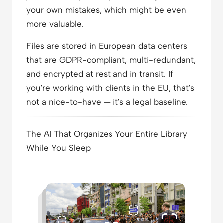
your own mistakes, which might be even
more valuable.
Files are stored in European data centers
that are GDPR-compliant, multi-redundant,
and encrypted at rest and in transit. If
you're working with clients in the EU, that's
not a nice-to-have — it's a legal baseline.
The AI That Organizes Your Entire Library
While You Sleep