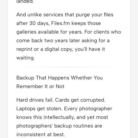
landed.
And unlike services that purge your files
after 30 days, Files.fm keeps those
galleries available for years. For clients who
come back two years later asking for a
reprint or a digital copy, you'll have it
waiting.
Backup That Happens Whether You
Remember It or Not
Hard drives fail. Cards get corrupted.
Laptops get stolen. Every photographer
knows this intellectually, and yet most
photographers' backup routines are
inconsistent at best.