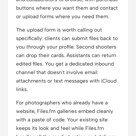
buttons where you want them and contact
or upload forms where you need them.
The upload form is worth calling out
specifically: clients can submit files back to
you through your profile. Second shooters
can drop their cards. Assistants can return
edited files. You get a dedicated inbound
channel that doesn't involve email
attachments or text messages with iCloud
links.
For photographers who already have a
website, Files.fm galleries embed cleanly
with a paste of code. Your existing site
keeps its look and feel while Files.fm