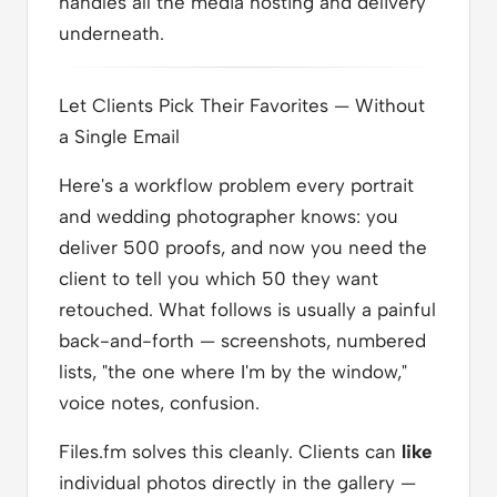
handles all the media hosting and delivery
underneath.
Let Clients Pick Their Favorites — Without
a Single Email
Here's a workflow problem every portrait
and wedding photographer knows: you
deliver 500 proofs, and now you need the
client to tell you which 50 they want
retouched. What follows is usually a painful
back-and-forth — screenshots, numbered
lists, "the one where I'm by the window,"
voice notes, confusion.
Files.fm solves this cleanly. Clients can
like
individual photos directly in the gallery —