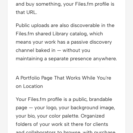
and buy something, your Files.fm profile is
that URL.
Public uploads are also discoverable in the
Files.fm shared Library catalog, which
means your work has a passive discovery
channel baked in — without you
maintaining a separate presence anywhere.
A Portfolio Page That Works While You're
on Location
Your Files.fm profile is a public, brandable
page — your logo, your background image,
your bio, your color palette. Organized
folders of your work sit there for clients
and collaborators to browse, with purchase