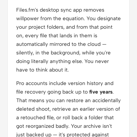
Files.fm's desktop sync app removes
willpower from the equation. You designate
your project folders, and from that point
on, every file that lands in them is
automatically mirrored to the cloud —
silently, in the background, while you're
doing literally anything else. You never
have to think about it.
Pro accounts include version history and
file recovery going back up to
five years
.
That means you can restore an accidentally
deleted shoot, retrieve an earlier version of
a retouched file, or roll back a folder that
got reorganized badly. Your archive isn't
just backed up — it's protected against