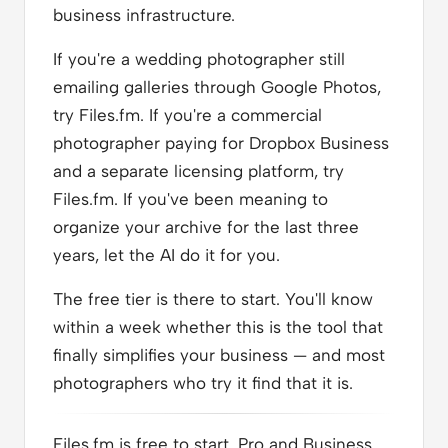
business infrastructure.
If you're a wedding photographer still
emailing galleries through Google Photos,
try Files.fm. If you're a commercial
photographer paying for Dropbox Business
and a separate licensing platform, try
Files.fm. If you've been meaning to
organize your archive for the last three
years, let the AI do it for you.
The free tier is there to start. You'll know
within a week whether this is the tool that
finally simplifies your business — and most
photographers who try it find that it is.
Files.fm is free to start. Pro and Business