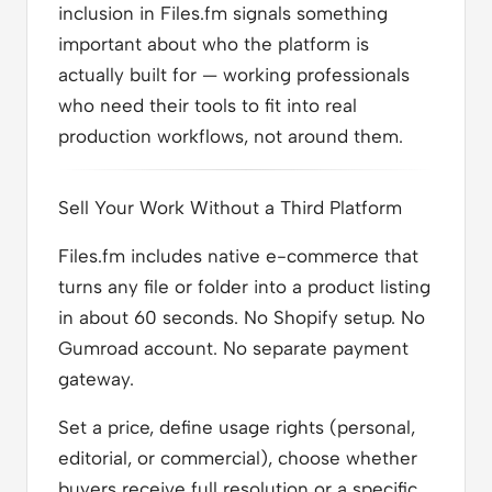
inclusion in Files.fm signals something
important about who the platform is
actually built for — working professionals
who need their tools to fit into real
production workflows, not around them.
Sell Your Work Without a Third Platform
Files.fm includes native e-commerce that
turns any file or folder into a product listing
in about 60 seconds. No Shopify setup. No
Gumroad account. No separate payment
gateway.
Set a price, define usage rights (personal,
editorial, or commercial), choose whether
buyers receive full resolution or a specific