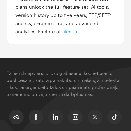
plans unlock the full feature set: AI tools,
version history up to five years, FTP/SFTP
access, e-commerce, and advanced
analytics. Explore at
files.fm
.
Failiem.lv apvieno drošu glabāšanu, koplietošanu,
publicēšanu, satura pārvaldību un mākslīgā intelekta
rīkus, lai organizētu failus un paātrinātu profesionāļu,
uzņēmumu un viņu klientu darbplūsmas.