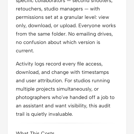
specific collaborators — second shooters,
retouchers, studio managers — with
permissions set at a granular level: view
only, download, or upload. Everyone works
from the same folder. No emailing drives,
no confusion about which version is
current.
Activity logs record every file access,
download, and change with timestamps
and user attribution. For studios running
multiple projects simultaneously, or
photographers who've handed off a job to
an assistant and want visibility, this audit
trail is quietly invaluable.
What This Costs