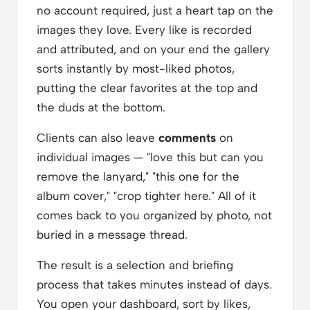
no account required, just a heart tap on the
images they love. Every like is recorded
and attributed, and on your end the gallery
sorts instantly by most-liked photos,
putting the clear favorites at the top and
the duds at the bottom.
Clients can also leave
comments
on
individual images — "love this but can you
remove the lanyard," "this one for the
album cover," "crop tighter here." All of it
comes back to you organized by photo, not
buried in a message thread.
The result is a selection and briefing
process that takes minutes instead of days.
You open your dashboard, sort by likes,