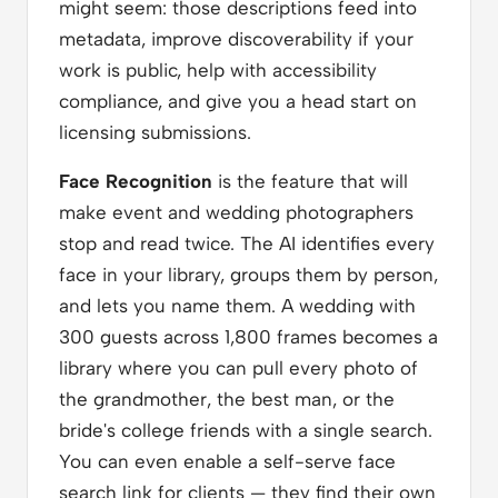
might seem: those descriptions feed into
metadata, improve discoverability if your
work is public, help with accessibility
compliance, and give you a head start on
licensing submissions.
Face Recognition
is the feature that will
make event and wedding photographers
stop and read twice. The AI identifies every
face in your library, groups them by person,
and lets you name them. A wedding with
300 guests across 1,800 frames becomes a
library where you can pull every photo of
the grandmother, the best man, or the
bride's college friends with a single search.
You can even enable a self-serve face
search link for clients — they find their own