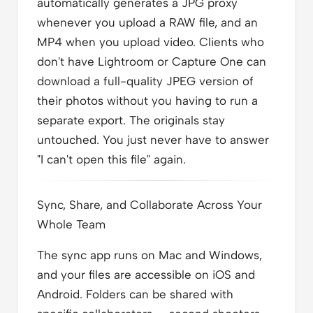
automatically generates a JPG proxy
whenever you upload a RAW file, and an
MP4 when you upload video. Clients who
don't have Lightroom or Capture One can
download a full-quality JPEG version of
their photos without you having to run a
separate export. The originals stay
untouched. You just never have to answer
"I can't open this file" again.
Sync, Share, and Collaborate Across Your
Whole Team
The sync app runs on Mac and Windows,
and your files are accessible on iOS and
Android. Folders can be shared with