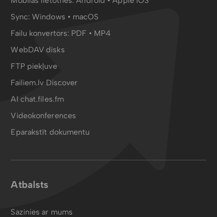
Mobilās lietotnes:
Android
•
Apple iOS
Sync:
Windows • macOS
Failu konvertors:
PDF
•
MP4
WebDAV disks
FTP piekļuve
Failiem.lv Discover
AI chat.files.fm
Videokonferences
Eparakstīt dokumentu
Atbalsts
Sazinies ar mums