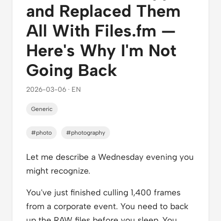
and Replaced Them
All With Files.fm —
Here's Why I'm Not
Going Back
2026-03-06 · EN
Generic
#photo
#photography
Let me describe a Wednesday evening you
might recognize.
You've just finished culling 1,400 frames
from a corporate event. You need to back
up the RAW files before you sleep. You