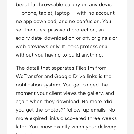
beautiful, browsable gallery on any device
— phone, tablet, laptop — with no account,
no app download, and no confusion. You
set the rules: password protection, an
expiry date, download on or off, originals or
web previews only. It looks professional
without you having to build anything.
The detail that separates Files.fm from
WeTransfer and Google Drive links is the
notification system. You get pinged the
moment your client views the gallery, and
again when they download. No more "did
you get the photos?" follow-up emails. No
more expired links discovered three weeks
later. You know exactly when your delivery