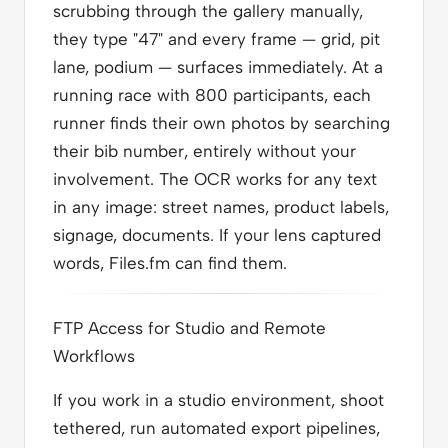
scrubbing through the gallery manually,
they type "47" and every frame — grid, pit
lane, podium — surfaces immediately. At a
running race with 800 participants, each
runner finds their own photos by searching
their bib number, entirely without your
involvement. The OCR works for any text
in any image: street names, product labels,
signage, documents. If your lens captured
words, Files.fm can find them.
FTP Access for Studio and Remote
Workflows
If you work in a studio environment, shoot
tethered, run automated export pipelines,