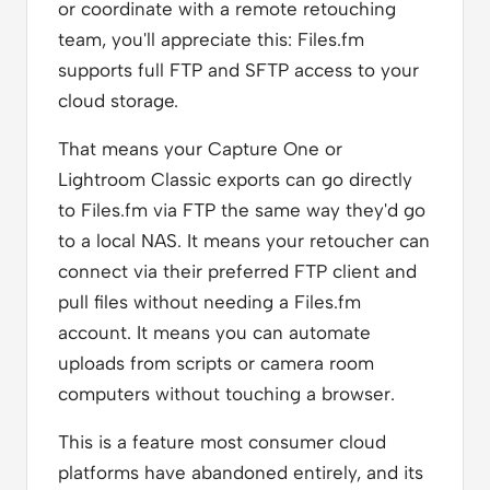
or coordinate with a remote retouching
team, you'll appreciate this: Files.fm
supports full FTP and SFTP access to your
cloud storage.
That means your Capture One or
Lightroom Classic exports can go directly
to Files.fm via FTP the same way they'd go
to a local NAS. It means your retoucher can
connect via their preferred FTP client and
pull files without needing a Files.fm
account. It means you can automate
uploads from scripts or camera room
computers without touching a browser.
This is a feature most consumer cloud
platforms have abandoned entirely, and its