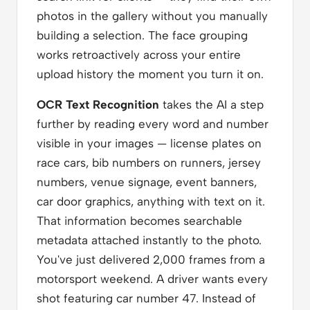
photos in the gallery without you manually
building a selection. The face grouping
works retroactively across your entire
upload history the moment you turn it on.
OCR Text Recognition
takes the AI a step
further by reading every word and number
visible in your images — license plates on
race cars, bib numbers on runners, jersey
numbers, venue signage, event banners,
car door graphics, anything with text on it.
That information becomes searchable
metadata attached instantly to the photo.
You've just delivered 2,000 frames from a
motorsport weekend. A driver wants every
shot featuring car number 47. Instead of