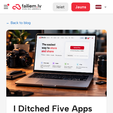
Ieiet
Jauns
← Back to blog
I Ditched Five Apps