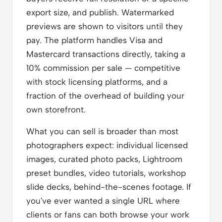
export size, and publish. Watermarked
previews are shown to visitors until they
pay. The platform handles Visa and
Mastercard transactions directly, taking a
10% commission per sale — competitive
with stock licensing platforms, and a
fraction of the overhead of building your
own storefront.
What you can sell is broader than most
photographers expect: individual licensed
images, curated photo packs, Lightroom
preset bundles, video tutorials, workshop
slide decks, behind-the-scenes footage. If
you've ever wanted a single URL where
clients or fans can both browse your work