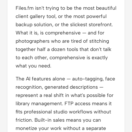
Files.fm isn't trying to be the most beautiful
client gallery tool, or the most powerful
backup solution, or the slickest storefront.
What it is, is comprehensive — and for
photographers who are tired of stitching
together half a dozen tools that don't talk
to each other, comprehensive is exactly
what you need.
The AI features alone — auto-tagging, face
recognition, generated descriptions —
represent a real shift in what's possible for
library management. FTP access means it
fits professional studio workflows without
friction. Built-in sales means you can
monetize your work without a separate