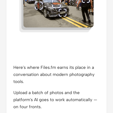
Here's where Files.fm earns its place in a
conversation about modern photography
tools.
Upload a batch of photos and the
platform's AI goes to work automatically —
on four fronts.