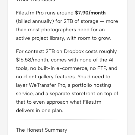
Files.fm Pro runs around
$7.90/month
(billed annually) for 2TB of storage — more
than most photographers need for an
active project library, with room to grow.
For context: 2TB on Dropbox costs roughly
$16.58/month, comes with none of the AI
tools, no built-in e-commerce, no FTP, and
no client gallery features. You'd need to
layer WeTransfer Pro, a portfolio hosting
service, and a separate storefront on top of
that to even approach what Files.fm
delivers in one plan.
The Honest Summary