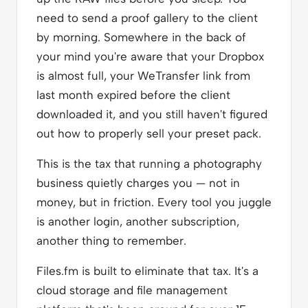
need to send a proof gallery to the client
by morning. Somewhere in the back of
your mind you're aware that your Dropbox
is almost full, your WeTransfer link from
last month expired before the client
downloaded it, and you still haven't figured
out how to properly sell your preset pack.
This is the tax that running a photography
business quietly charges you — not in
money, but in friction. Every tool you juggle
is another login, another subscription,
another thing to remember.
Files.fm is built to eliminate that tax. It's a
cloud storage and file management