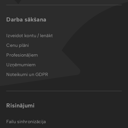
Darba sākšana
Izveidot kontu / Ienākt
Cenu plāni
Profesionāļiem
Uzņēmumiem
Noteikumi un GDPR
Risinājumi
Failu sinhronizācija