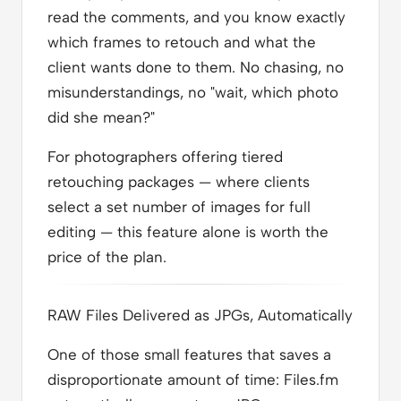
read the comments, and you know exactly
which frames to retouch and what the
client wants done to them. No chasing, no
misunderstandings, no "wait, which photo
did she mean?"
For photographers offering tiered
retouching packages — where clients
select a set number of images for full
editing — this feature alone is worth the
price of the plan.
RAW Files Delivered as JPGs, Automatically
One of those small features that saves a
disproportionate amount of time: Files.fm