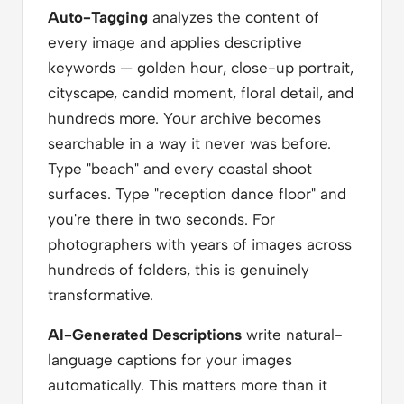
Auto-Tagging
analyzes the content of
every image and applies descriptive
keywords — golden hour, close-up portrait,
cityscape, candid moment, floral detail, and
hundreds more. Your archive becomes
searchable in a way it never was before.
Type "beach" and every coastal shoot
surfaces. Type "reception dance floor" and
you're there in two seconds. For
photographers with years of images across
hundreds of folders, this is genuinely
transformative.
AI-Generated Descriptions
write natural-
language captions for your images
automatically. This matters more than it