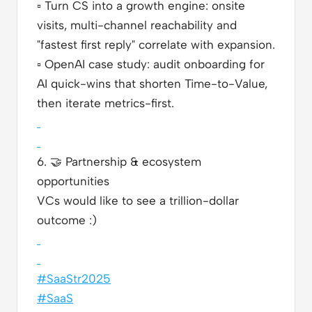
▫️
Turn CS into a growth engine: onsite
visits, multi-channel reachability and
"fastest first reply" correlate with expansion.
▫️
OpenAI case study: audit onboarding for
AI quick-wins that shorten Time-to-Value,
then iterate metrics-first.
6.
🤝
Partnership & ecosystem
opportunities
VCs would like to see a trillion-dollar
outcome :)
#SaaStr2025
#SaaS