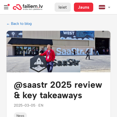
Ieiet
Jauns
← Back to blog
@saastr 2025 review
& key takeaways
2025-03-05 · EN
News