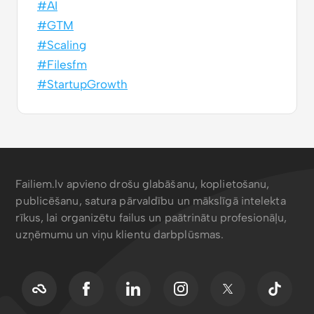
#AI
#GTM
#Scaling
#Filesfm
#StartupGrowth
Failiem.lv apvieno drošu glabāšanu, koplietošanu,
publicēšanu, satura pārvaldību un mākslīgā intelekta
rīkus, lai organizētu failus un paātrinātu profesionāļu,
uzņēmumu un viņu klientu darbplūsmas.