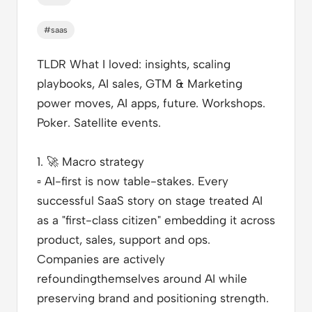
#saas
TLDR What I loved
: insights, scaling
playbooks, AI sales, GTM & Marketing
power moves, AI apps, future. Workshops.
Poker. Satellite events.
1.
🚀
Macro strategy
▫️
AI-first is now table-stakes. Every
successful SaaS story on stage treated AI
as a "first-class citizen" embedding it across
product, sales, support and ops.
Companies are actively
refoundingthemselves around AI while
preserving brand and positioning strength.