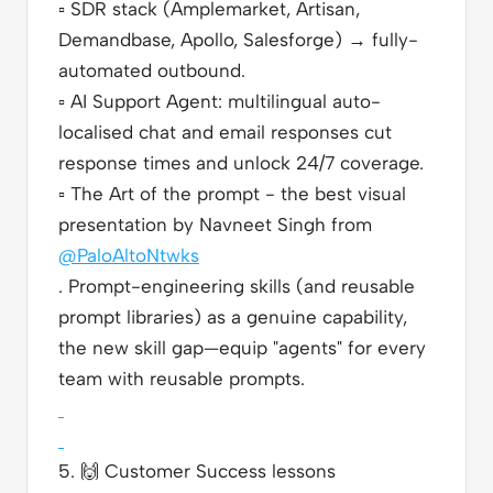
▫️
SDR stack (Amplemarket, Artisan,
Demandbase, Apollo, Salesforge) → fully-
automated outbound.
▫️
AI Support Agent: multilingual auto-
localised chat and email responses cut
response times and unlock 24/7 coverage.
▫️
The Art of the prompt - the best visual
presentation by Navneet Singh from
@PaloAltoNtwks
. Prompt-engineering skills (and reusable
prompt libraries) as a genuine capability,
the new skill gap—equip "agents" for every
team with reusable prompts.
5.
🙌
Customer Success lessons