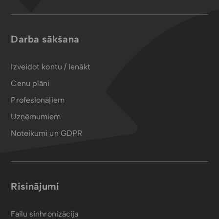
Darba sākšana
Izveidot kontu / Ienākt
Cenu plāni
Profesionāļiem
Uzņēmumiem
Noteikumi un GDPR
Risinājumi
Failu sinhronizācija