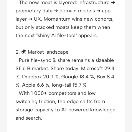
▫️
The new moat is layered: infrastructure ➜
proprietary data ➜ domain models ➜ app
layer ➜ UX. Momentum wins new cohorts,
but only stacked moats keep them when
the next "shiny AI file-tool" appears.
2.
🌍
Market landscape
▫️
Pure file-sync & share remains a sizeable
$11.6 B market. Share today: Microsoft 29.4
%, Dropbox 20.9 %, Google 18.4 %, Box 8.4
%, Apple 6.6 %, long-tail 15.7 %
▫️
With 1 000+ competitors and low
switching friction, the edge shifts from
storage capacity to AI-powered knowledge
and search.