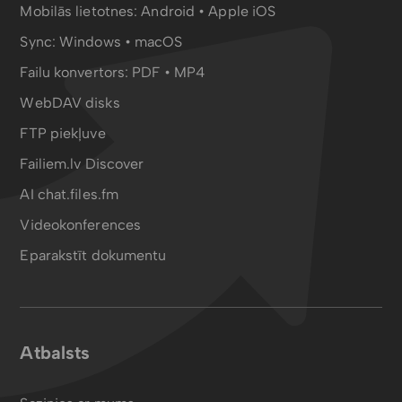
Mobilās lietotnes:
Android
•
Apple iOS
Sync:
Windows • macOS
Failu konvertors:
PDF
•
MP4
WebDAV disks
FTP piekļuve
Failiem.lv Discover
AI chat.files.fm
Videokonferences
Eparakstīt dokumentu
Atbalsts