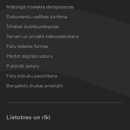
Mākslīgā intelekta darbplūsmas
Dokumentu vadības sistēma
Šifrētas dublējumkopijas
Serveri un privātā mākoņdatošana
Failu ielādes formas
Pārdot digitālo saturu
Publicēt saturu
Foto izdruku pasūtīšana
Bergafoto drukas produkti
Lietotnes un rīki