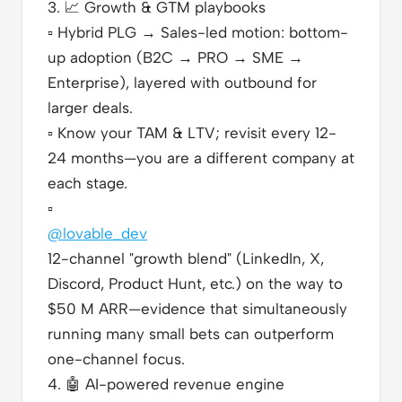
3.
📈
Growth & GTM playbooks
▫️
Hybrid PLG → Sales-led motion: bottom-
up adoption (B2C → PRO → SME →
Enterprise), layered with outbound for
larger deals.
▫️
Know your TAM & LTV; revisit every 12-
24 months—you are a different company at
each stage.
▫️
@lovable_dev
12-channel "growth blend" (LinkedIn, X,
Discord, Product Hunt, etc.) on the way to
$50 M ARR—evidence that simultaneously
running many small bets can outperform
one-channel focus.
4.
🤖
AI-powered revenue engine