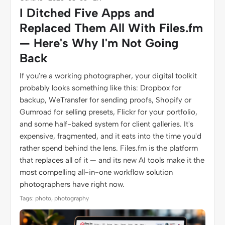
I Ditched Five Apps and
Replaced Them All With Files.fm
— Here's Why I'm Not Going
Back
If you're a working photographer, your digital toolkit
probably looks something like this: Dropbox for
backup, WeTransfer for sending proofs, Shopify or
Gumroad for selling presets, Flickr for your portfolio,
and some half-baked system for client galleries. It's
expensive, fragmented, and it eats into the time you'd
rather spend behind the lens. Files.fm is the platform
that replaces all of it — and its new AI tools make it the
most compelling all-in-one workflow solution
photographers have right now.
Tags: photo, photography