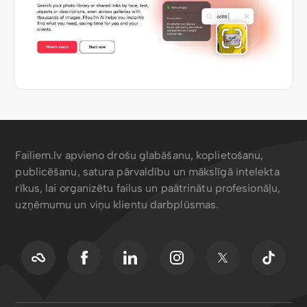
Failiem.lv apvieno drošu glabāšanu, koplietošanu,
publicēšanu, satura pārvaldību un mākslīgā intelekta
rīkus, lai organizētu failus un paātrinātu profesionāļu,
uzņēmumu un viņu klientu darbplūsmas.