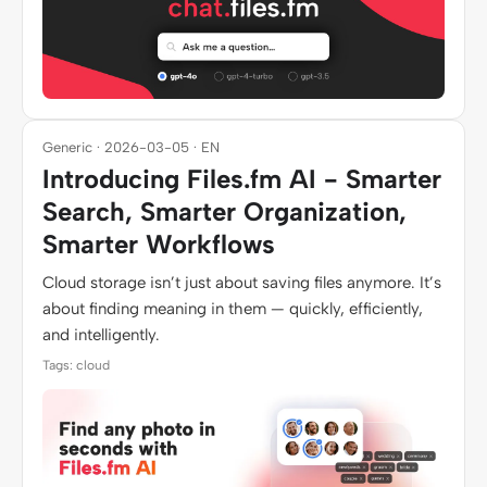
Generic · 2026-03-05 · EN
Introducing Files.fm AI - Smarter
Search, Smarter Organization,
Smarter Workflows
Cloud storage isn’t just about saving files anymore. It’s
about finding meaning in them — quickly, efficiently,
and intelligently.
Tags: cloud