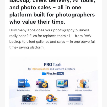
Backup, client delivery, AI tools,
and photo sales - all in one
platform built for photographers
who value their time.
How many apps does your photography business
really need? Files.fm replaces them all — from RAW
backup to client galleries and sales — in one powerful,
time-saving platform.