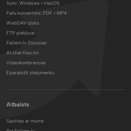
Sync:
Windows • macOS
Failu konvertors:
PDF
•
MP4
WebDAV disks
FTP piekļuve
Failiem.lv Discover
AI chat.files.fm
Videokonferences
Eparakstīt dokumentu
Atbalsts
Sazinies ar mums
Par Failiem.lv