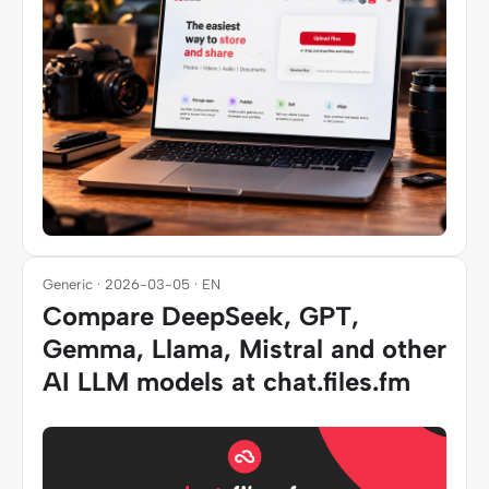
Generic · 2026-03-05 · EN
Compare DeepSeek, GPT,
Gemma, Llama, Mistral and other
AI LLM models at chat.files.fm