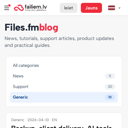
Ieiet
Jauns
Files.fm
blog
News, tutorials, support articles, product updates
and practical guides.
All categories
News
11
Support
20
Generic
10
Generic · 2026-04-10 · EN