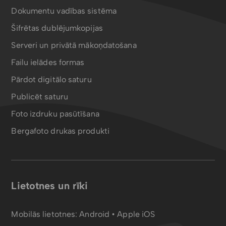
Dokumentu vadības sistēma
Šifrētas dublējumkopijas
Serveri un privātā mākoņdatošana
Failu ielādes formas
Pārdot digitālo saturu
Publicēt saturu
Foto izdruku pasūtīšana
Bergafoto drukas produkti
Lietotnes un rīki
Mobilās lietotnes:
Android
•
Apple iOS