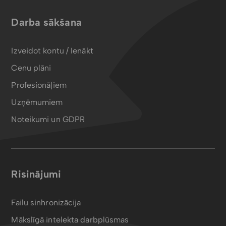
Darba sākšana
Izveidot kontu / Ienākt
Cenu plāni
Profesionāļiem
Uzņēmumiem
Noteikumi un GDPR
Risinājumi
Failu sinhronizācija
Mākslīgā intelekta darbplūsmas