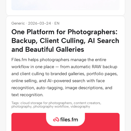
Generic · 2026-03-24 · EN
One Platform for Photographers:
Backup, Client Culling, AI Search
and Beautiful Galleries
Files.fm helps photographers manage the entire
workflow in one place — from automatic RAW backup
and client culling to branded galleries, portfolio pages,
online selling, and AI-powered search with face
recognition, auto-tagging, image descriptions, and
text recognition.
Tags: cloud storage for photographers, content creators,
photography, photography workflow, videography