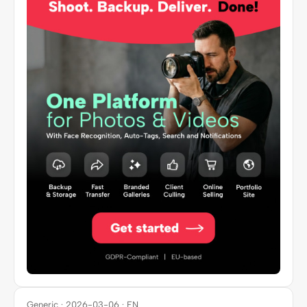
Generic · 2026-03-06 · EN